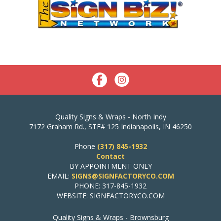
Quality Signs & Wraps - North Indy
7172 Graham Rd., STE# 125 Indianapolis, IN 46250
Phone
(317) 845-1932
Contact
BY APPOINTMENT ONLY
EMAIL:
SIGNS@SIGNFACTORYCO.COM
PHONE: 317-845-1932
WEBSITE: SIGNFACTORYCO.COM
Quality Signs & Wraps - Brownsburg