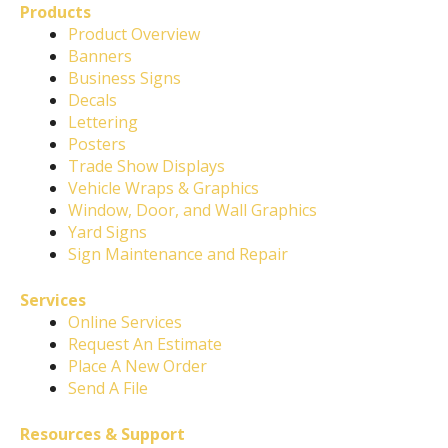
Products
Product Overview
Banners
Business Signs
Decals
Lettering
Posters
Trade Show Displays
Vehicle Wraps & Graphics
Window, Door, and Wall Graphics
Yard Signs
Sign Maintenance and Repair
Services
Online Services
Request An Estimate
Place A New Order
Send A File
Resources & Support