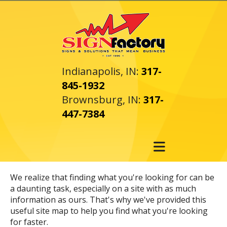
Skip to main content
Indianapolis, IN:
317-
845-1932
Brownsburg, IN:
317-
447-7384
We realize that finding what you're looking for can be
a daunting task, especially on a site with as much
information as ours. That's why we've provided this
useful site map to help you find what you're looking
for faster.