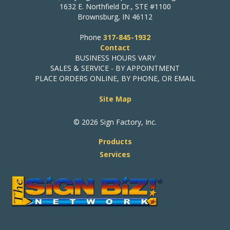
1632 E. Northfield Dr., STE #1100
Brownsburg, IN 46112
Phone
317-845-1932
Contact
BUSINESS HOURS VARY
SALES & SERVICE - BY APPOINTMENT
PLACE ORDERS ONLINE, BY PHONE, OR EMAIL
Site Map
© 2026 Sign Factory, Inc.
Products
Services