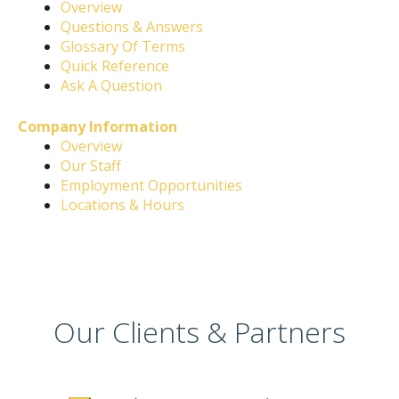
Overview
Questions & Answers
Glossary Of Terms
Quick Reference
Ask A Question
Company Information
Overview
Our Staff
Employment Opportunities
Locations & Hours
Our Clients & Partners