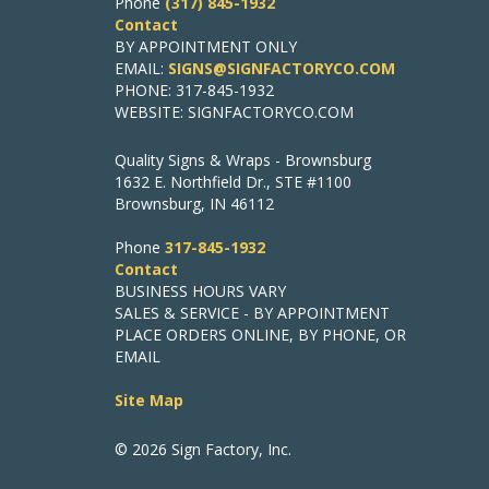
Phone
(317) 845-1932
Contact
BY APPOINTMENT ONLY
EMAIL:
SIGNS@SIGNFACTORYCO.COM
PHONE: 317-845-1932
WEBSITE: SIGNFACTORYCO.COM
Quality Signs & Wraps - Brownsburg
1632 E. Northfield Dr., STE #1100
Brownsburg, IN 46112
Phone
317-845-1932
Contact
BUSINESS HOURS VARY
SALES & SERVICE - BY APPOINTMENT
PLACE ORDERS ONLINE, BY PHONE, OR
EMAIL
Site Map
© 2026 Sign Factory, Inc.