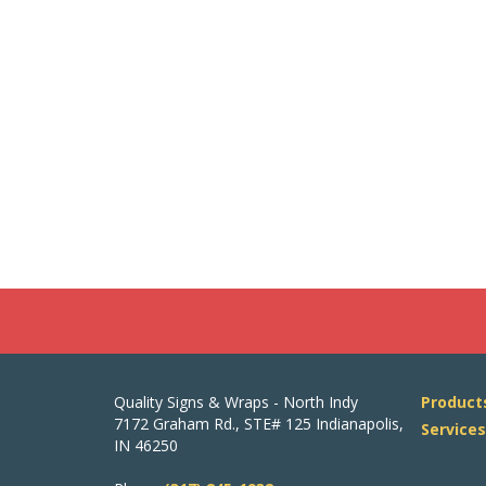
Quality Signs & Wraps - North Indy
Product
7172 Graham Rd., STE# 125 Indianapolis,
Service
IN 46250