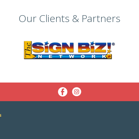
Our Clients & Partners
s
s