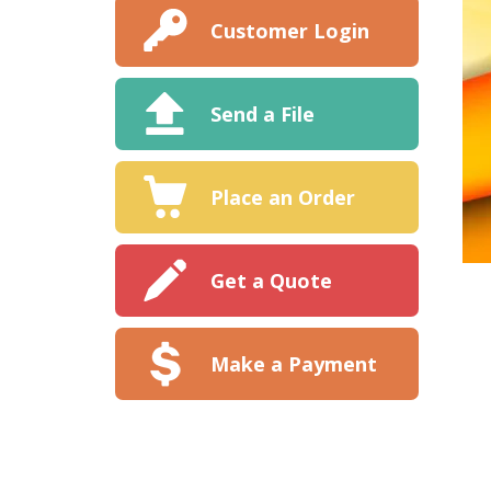
Customer Login
Send a File
Place an Order
Get a Quote
Make a Payment