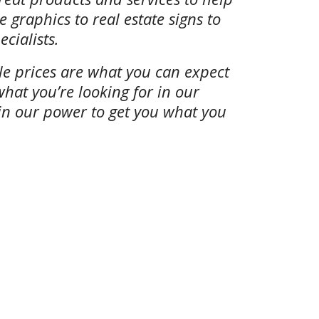
 graphics to real estate signs to
cialists.
ble prices are what you can expect
what you’re looking for in our
 in our power to get you what you