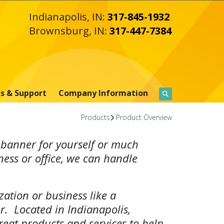
Indianapolis, IN:
317-845-1932
Brownsburg, IN:
317-447-7384
s & Support
Company Information
Products
Product Overview
 banner for yourself or much
ness or office, we can handle
ation or business like a
r. Located in Indianapolis,
great products and services to help