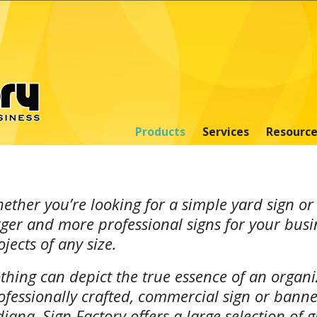
Products
Services
Resource
ether you’re looking for a simple yard sign or
rger and more professional signs for your busi
ojects of any size.
thing can depict the true essence of an organiz
ofessionally crafted, commercial sign or banne
diana, Sign Factory offers a large selection of 