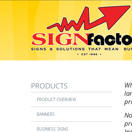
Skip to main content
Wh
PRODUCTS
la
PRODUCT OVERVIEW
pr
No
BANNERS
pr
BUSINESS SIGNS
In