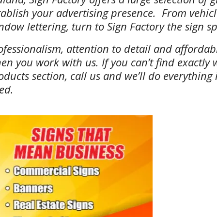
tablish your advertising presence. From vehicle
ndow lettering, turn to Sign Factory the sign spe
ofessionalism, attention to detail and afforda
en you work with us. If you can’t find exactly 
oducts section, call us and we’ll do everything
ed.