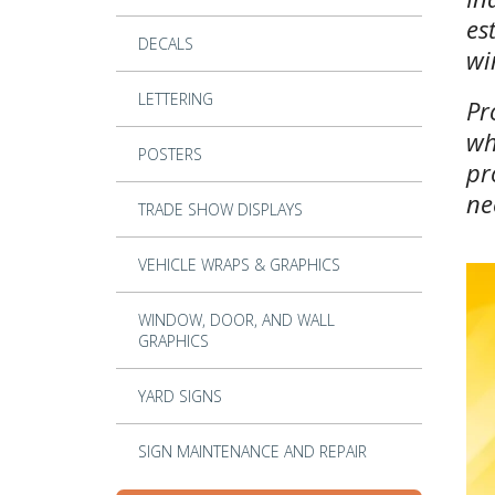
es
DECALS
wi
LETTERING
Pr
wh
POSTERS
pr
ne
TRADE SHOW DISPLAYS
VEHICLE WRAPS & GRAPHICS
WINDOW, DOOR, AND WALL
GRAPHICS
YARD SIGNS
SIGN MAINTENANCE AND REPAIR