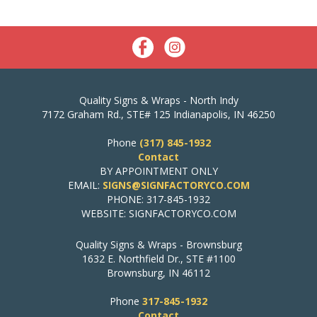
Quality Signs & Wraps - North Indy
7172 Graham Rd., STE# 125 Indianapolis, IN 46250
Phone
(317) 845-1932
Contact
BY APPOINTMENT ONLY
EMAIL:
SIGNS@SIGNFACTORYCO.COM
PHONE: 317-845-1932
WEBSITE: SIGNFACTORYCO.COM
Quality Signs & Wraps - Brownsburg
1632 E. Northfield Dr., STE #1100
Brownsburg, IN 46112
Phone
317-845-1932
Contact