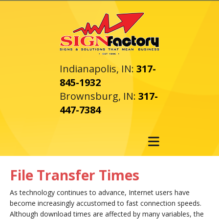
Skip to main content
Indianapolis, IN:
317-
845-1932
Brownsburg, IN:
317-
447-7384
File Transfer Times
As technology continues to advance, Internet users have
become increasingly accustomed to fast connection speeds.
Although download times are affected by many variables, the