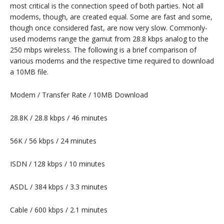
most critical is the connection speed of both parties. Not all
modems, though, are created equal. Some are fast and some,
though once considered fast, are now very slow. Commonly-
used modems range the gamut from 28.8 kbps analog to the
250 mbps wireless. The following is a brief comparison of
various modems and the respective time required to download
a 10MB file.
Modem / Transfer Rate / 10MB Download
28.8K / 28.8 kbps / 46 minutes
56K / 56 kbps / 24 minutes
ISDN / 128 kbps / 10 minutes
ASDL / 384 kbps / 3.3 minutes
Cable / 600 kbps / 2.1 minutes