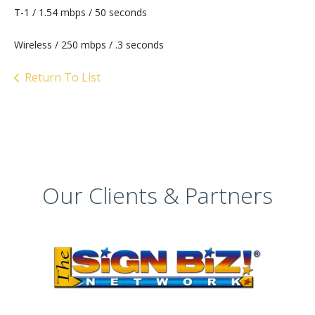
T-1 / 1.54 mbps / 50 seconds
Wireless / 250 mbps / .3 seconds
Return To List
Our Clients & Partners